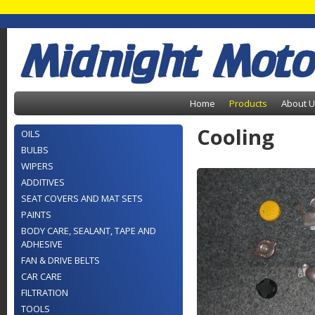
Midnight Moto
Home
Products
About 
Cooling
OILS
BULBS
WIPERS
ADDITIVES
SEAT COVERS AND MAT SETS
PAINTS
BODY CARE, SEALANT, TAPE AND
ADHESIVE
FAN & DRIVE BELTS
CAR CARE
FILTRATION
TOOLS