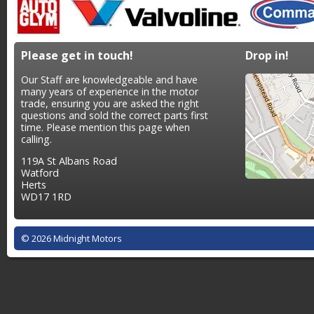
Please get in touch!
Drop in!
Our Staff are knowledgeable and have
many years of experience in the motor
trade, ensuring you are asked the right
questions and sold the correct parts first
time. Please mention this page when
calling.
119A St Albans Road
Watford
Herts
WD17 1RD
© 2026 Midnight Motors