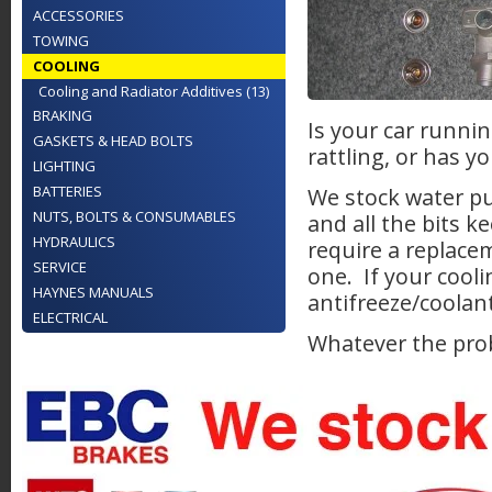
ACCESSORIES
TOWING
COOLING
Cooling and Radiator Additives (13)
BRAKING
Is your car runni
GASKETS & HEAD BOLTS
rattling, or has 
LIGHTING
BATTERIES
We stock water p
NUTS, BOLTS & CONSUMABLES
and all the bits k
HYDRAULICS
require a replace
SERVICE
one. If your cooli
HAYNES MANUALS
antifreeze/coolan
ELECTRICAL
Whatever the prob